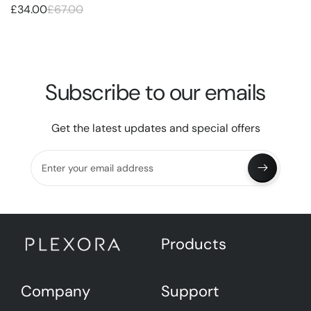
£34.00
£67.00
Subscribe to our emails
Get the latest updates and special offers
Enter your email address
Products
Company
Support