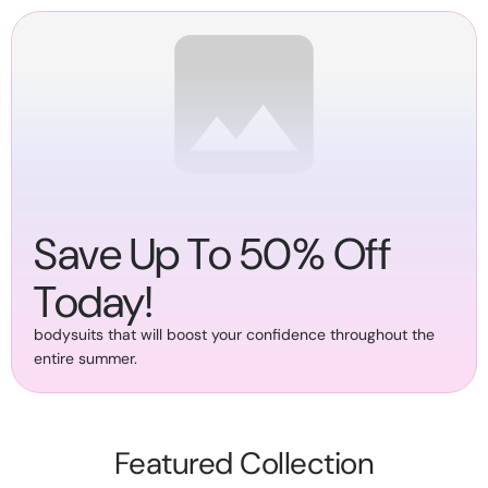
SKIP TO
CONTENT
Save Up To 50% Off
Today!
bodysuits that will boost your confidence throughout the
entire summer.
Featured Collection