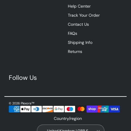
Help Center
Track Your Order
Contact Us
FAQs
Shipping Info
Returns
Follow Us
© 2026 Plexora™
Country/region
United Kingdom | GBP £