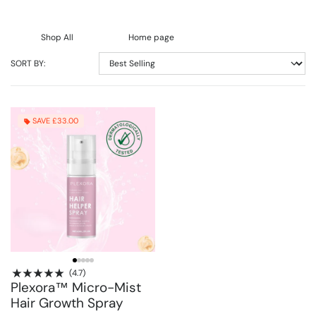
Shop All
Home page
SORT BY:
SAVE £33.00
(4.7)
Plexora™ Micro-Mist
Hair Growth Spray